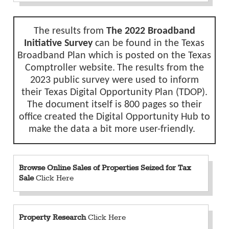
The results from
The 2022 Broadband
Initiative Survey
can be found in the
Texas
Broadband Plan
which is posted on the Texas
Comptroller
website.
The results from the
2023 public survey were used to inform
their
Texas Digital Opportunity Plan (TDOP).
The document itself is 800 pages so their
office created the
Digital Opportunity Hub
to
make the data a bit more user-friendly.
Browse Online Sales of Properties Seized for Tax
Sale
Click Here
Property Research
Click Here