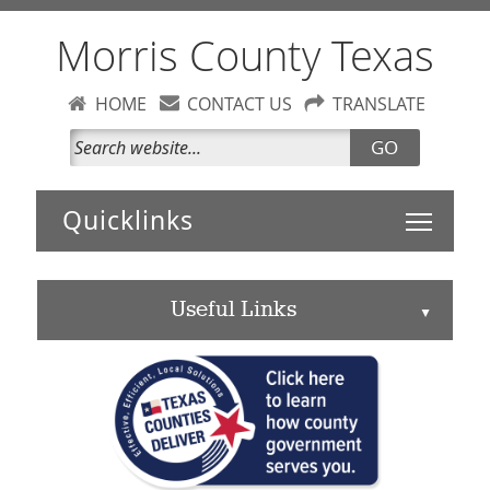
Morris County Texas
HOME
CONTACT US
TRANSLATE
GO
Toggle 
Useful Links
▲