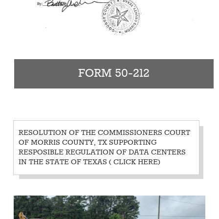
FORM 50-212
RESOLUTION OF THE COMMISSIONERS COURT
OF MORRIS COUNTY, TX SUPPORTING
RESPOSIBLE REGULATION OF DATA CENTERS
IN THE STATE OF TEXAS
( CLICK HERE)