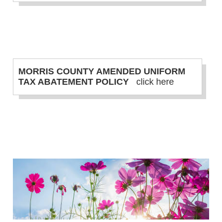
MORRIS COUNTY AMENDED UNIFORM
TAX ABATEMENT POLICY
click here