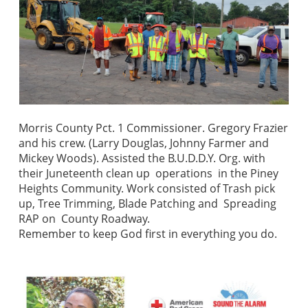
Morris County Pct. 1 Commissioner. Gregory Frazier
and his crew. (Larry Douglas, Johnny Farmer and
Mickey Woods). Assisted the B.U.D.D.Y. Org. with
their Juneteenth clean up operations in the Piney
Heights Community. Work consisted of Trash pick
up, Tree Trimming, Blade Patching and Spreading
RAP on County Roadway.
Remember to keep God first in everything you do.