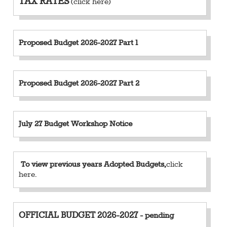
TAX RATES
(click here)
Proposed Budget 2026-2027 Part 1
Proposed Budget 2026-2027 Part 2
July 27 Budget Workshop Notice
To view previous years Adopted Budgets,
click
here
.
OFFICIAL BUDGET
2026-2027
- pending