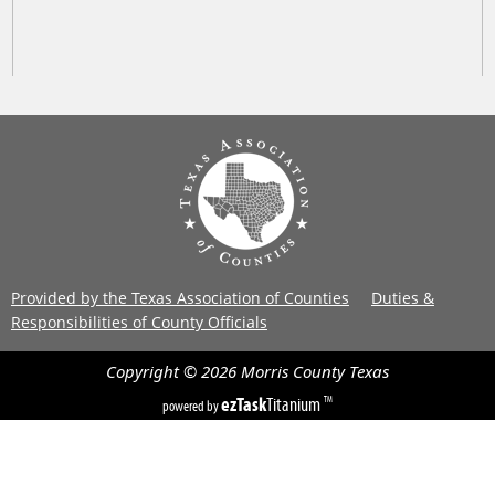
Provided by the Texas Association of Counties
Duties &
Responsibilities of County Officials
Copyright ©
2026
Morris County
Texas
ezTask
Titanium
TM
powered by