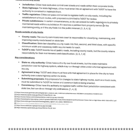
**********************************************