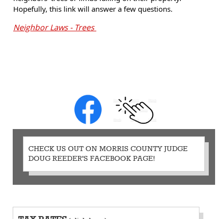
Hopefully, this link will answer a few questions.
Neighbor Laws - Trees
CHECK US OUT ON MORRIS COUNTY JUDGE
DOUG REEDER'S FACEBOOK PAGE!