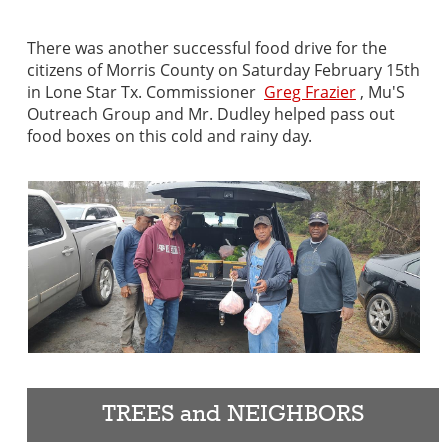
There was another successful food drive for the
citizens of Morris County on Saturday February 15th
in Lone Star Tx. Commissioner
Greg Frazier
, Mu'S
Outreach Group and Mr. Dudley helped pass out
food boxes on this cold and rainy day.
TREES and NEIGHBORS