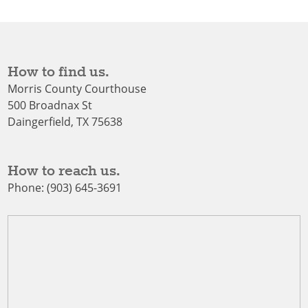
How to find us.
Morris County Courthouse
500 Broadnax St
Daingerfield, TX 75638
How to reach us.
Phone: (903) 645-3691