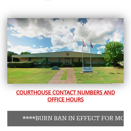
COURTHOUSE CONTACT NUMBERS AND
OFFICE HOURS
****BURN BAN IN EFFECT FOR MORRIS CO