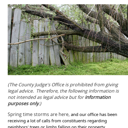
(The County Judge's Office is prohibited from giving
legal advice. Therefore, the following information is
not intended as legal advice but for
information
purposes only
.)
Spring time storms are here,
and our office has been
receiving a lot of calls from constituents regarding
neighbors' trees or limbs falling on their property.