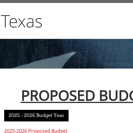
 Texas
PROPOSED BUDG
2025 - 2026 Budget Year
2025-2026 Proposed Budget