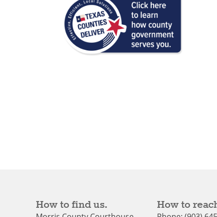
How to find us.
How to reach
Morris County Courthouse
Phone: (903) 64