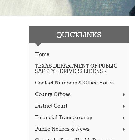
QUICKLINKS
Home
TEXAS DEPARTMENT OF PUBLIC
SAFETY - DRIVERS LICENSE
Contact Numbers & Office Hours
County Offices
District Court
Financial Transparency
Public Notices & News