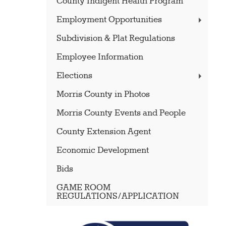
County Indigent Health Program
Employment Opportunities
Subdivision & Plat Regulations
Employee Information
Elections
Morris County in Photos
Morris County Events and People
County Extension Agent
Economic Development
Bids
GAME ROOM
REGULATIONS/APPLICATION