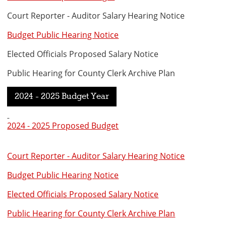
Court Reporter - Auditor Salary Hearing Notice
Budget Public Hearing Notice
Elected Officials Proposed Salary Notice
Public Hearing for County Clerk Archive Plan
2024 - 2025 Budget Year
2024 - 2025 Proposed Budget
Court Reporter - Auditor Salary Hearing Notice
Budget Public Hearing Notice
Elected Officials Proposed Salary Notice
Public Hearing for County Clerk Archive Plan