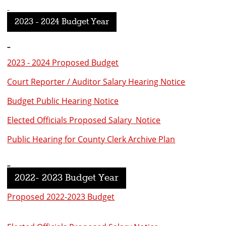
2023 - 2024 Budget Year
2023 - 2024 Proposed Budget
Court Reporter / Auditor Salary Hearing Notice
Budget Public Hearing Notice
Elected Officials Proposed Salary Notice
Public Hearing for County Clerk Archive Plan
2022- 2023 Budget Year
Proposed 2022-2023 Budget