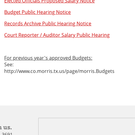
Elected Officials Proposed Salary Notice
Budget Public Hearing Notice
Records Archive Public Hearing Notice
Court Reporter / Auditor Salary Public Hearing
For previous year's approved Budgets:
See:
http://www.co.morris.tx.us/page/morris.Budgets
 us.
5-3691