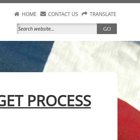
HOME
CONTACT US
TRANSLATE
GO
ET PROCESS