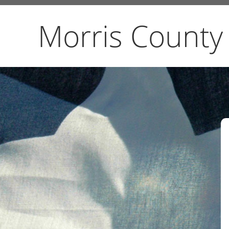
Morris County